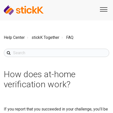
Help Center
stickK Together
FAQ
How does at-home
verification work?
If you report that you succeeded in your challenge, you’ll be