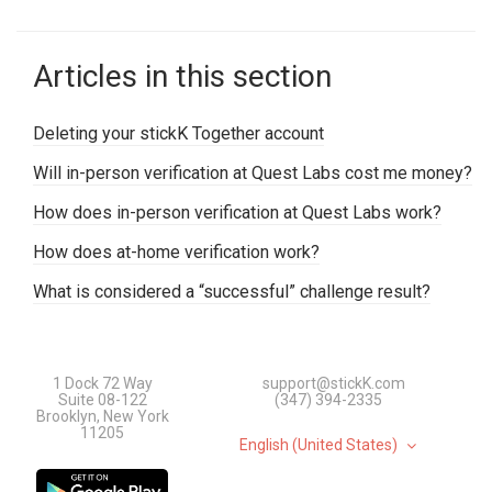
Articles in this section
Deleting your stickK Together account
Will in-person verification at Quest Labs cost me money?
How does in-person verification at Quest Labs work?
How does at-home verification work?
What is considered a “successful” challenge result?
1 Dock 72 Way
support@stickK.com
Suite 08-122
(347) 394-2335
Brooklyn, New York
11205
English (United States)