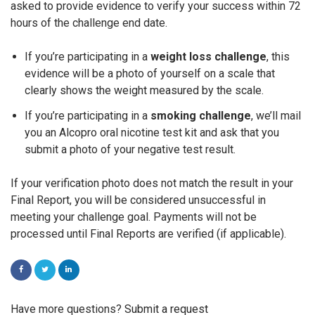
asked to provide evidence to verify your success within 72
hours of the challenge end date.
If you’re participating in a
weight loss challenge
, this
evidence will be a photo of yourself on a scale that
clearly shows the weight measured by the scale.
If you’re participating in a
smoking challenge
, we’ll mail
you an Alcopro oral nicotine test kit and ask that you
submit a photo of your negative test result.
If your verification photo does not match the result in your
Final Report, you will be considered unsuccessful in
meeting your challenge goal. Payments will not be
processed until Final Reports are verified
(if
applicable).
FACEBOOK
TWITTER
LINKEDIN
Have more questions?
Submit a request