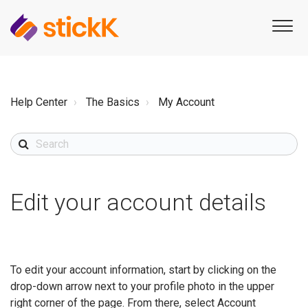
Help Center
The Basics
My Account
Edit your account details
To edit your account information, start by clicking on the
drop-down arrow next to your profile photo in the upper
right corner of the page. From there, select Account