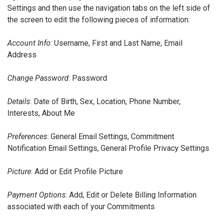
Settings and then use the navigation tabs on the left side of
the screen to edit the following pieces of information:
Account Info
: Username, First and Last Name, Email
Address
Change Password
: Password
Details
: Date of Birth, Sex, Location, Phone Number,
Interests, About Me
Preferences
: General Email Settings, Commitment
Notification Email Settings, General Profile Privacy Settings
Picture
: Add or Edit Profile Picture
Payment Options
: Add, Edit or Delete Billing Information
associated with each of your Commitments