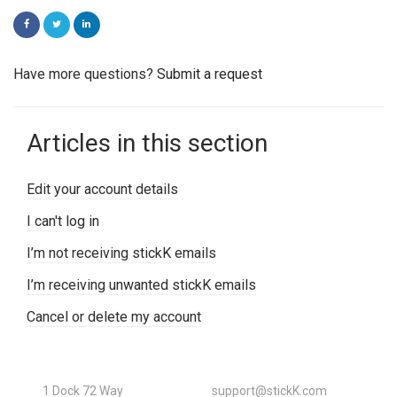
FACEBOOK
TWITTER
LINKEDIN
Have more questions?
Submit a request
Articles in this section
Edit your account details
I can't log in
I’m not receiving stickK emails
I’m receiving unwanted stickK emails
Cancel or delete my account
1 Dock 72 Way
support@stickK.com