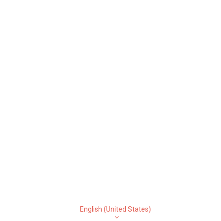
English (United States)