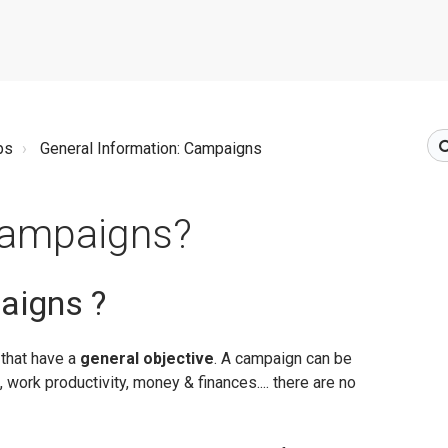
ps
General Information: Campaigns
Campaigns?
aigns ?
that have a
general objective
. A campaign can be
 work productivity, money & finances.... there are no