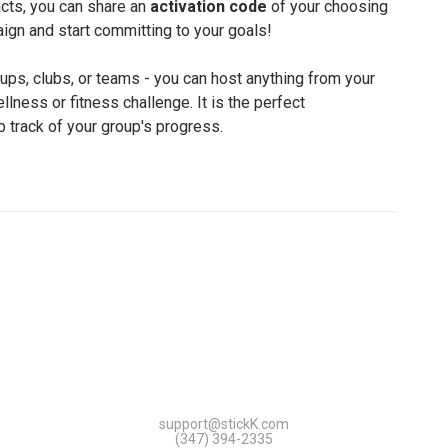
cts, you can share an
activation code
of your choosing
ign and start committing to your goals!
oups, clubs, or teams - you can host anything from your
lness or fitness challenge. It is the perfect
p track of your group's progress.
support@stickK.com
(347) 394-2335