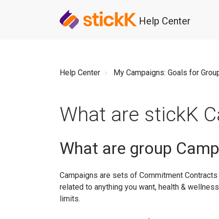
Help Center
Help Center
My Campaigns: Goals for Grou
What are stickK 
What are group Camp
Campaigns are sets of Commitment Contracts 
related to anything you want, health & wellness,
limits.