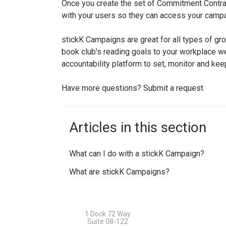
Once you create the set of Commitment Contra
with your users so they can access your campa
stickK Campaigns are great for all types of gr
book club's reading goals to your workplace wel
accountability platform to set, monitor and kee
Have more questions?
Submit a request
Articles in this section
What can I do with a stickK Campaign?
What are stickK Campaigns?
1 Dock 72 Way
Suite 08-122