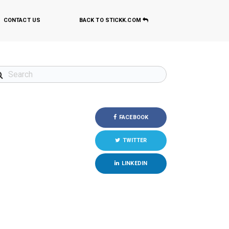
CONTACT US
BACK TO STICKK.COM
FACEBOOK
TWITTER
LINKEDIN